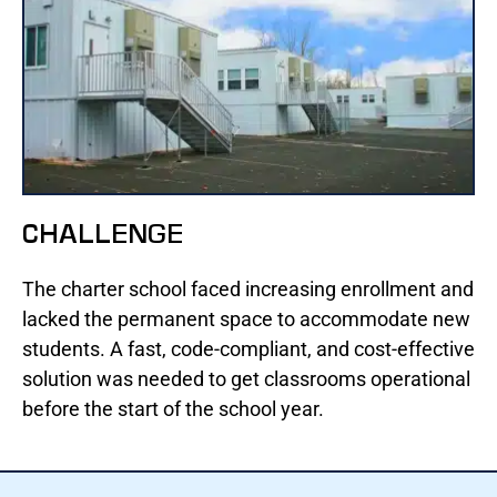
CHALLENGE
The charter school faced increasing enrollment and
lacked the permanent space to accommodate new
students. A fast, code-compliant, and cost-effective
solution was needed to get classrooms operational
before the start of the school year.