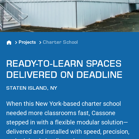
Projects
Charter School
READY-TO-LEARN SPACES
DELIVERED ON DEADLINE
STATEN ISLAND, NY
When this New York-based charter school
needed more classrooms fast, Cassone
stepped in with a flexible modular solution—
delivered and installed with speed, precision,