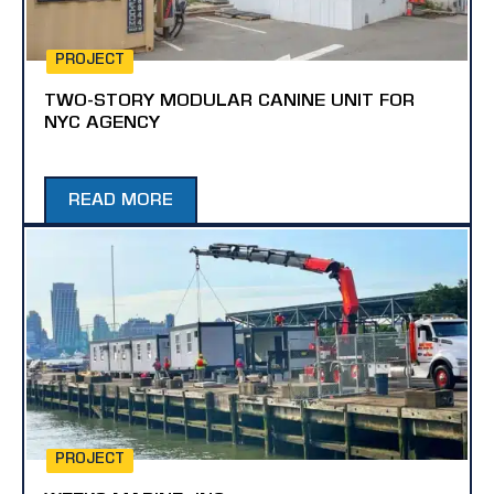
PROJECT
TWO-STORY MODULAR CANINE UNIT FOR
NYC AGENCY
READ MORE
PROJECT