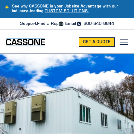
See why CASSONE is your Jobsite Advantage with our
industry-leading
CUSTOM SOLUTIONS.
Support
Find a Rep
Email
800-640-8844
GET A QUOTE