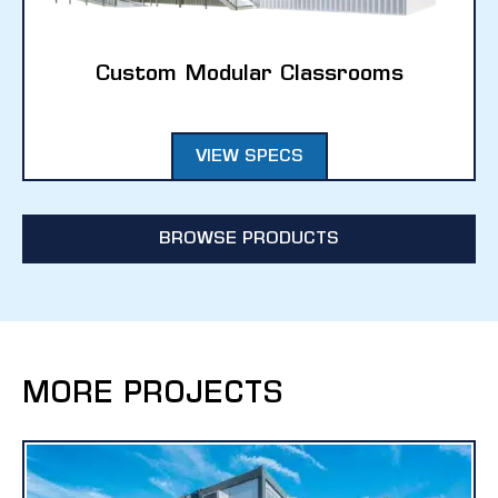
Custom Modular Classrooms
VIEW SPECS
BROWSE PRODUCTS
MORE PROJECTS