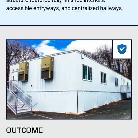
accessible entryways, and centralized hallways.
OUTCOME