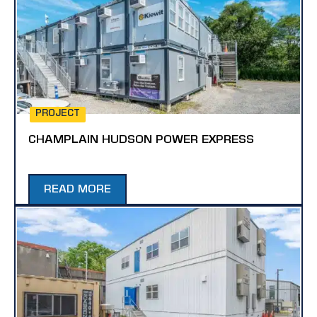
PROJECT
CHAMPLAIN HUDSON POWER EXPRESS
READ MORE