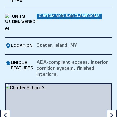
TYPE
UNITS
CUSTOM MODULAR CLASSROOMS
DELIVERED
Staten Island, NY
LOCATION
ADA-compliant access, interior
UNIQUE
FEATURES
corridor system, finished
interiors.