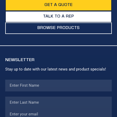
GET A QUOTE
TALK TO A REP
BROWSE PRODUCTS
NEWSLETTER
Stay up to date with our latest news and product specials!