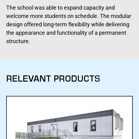
The school was able to expand capacity and
welcome more students on schedule. The modular
design offered long-term flexibility while delivering
the appearance and functionality of a permanent
structure.
RELEVANT PRODUCTS