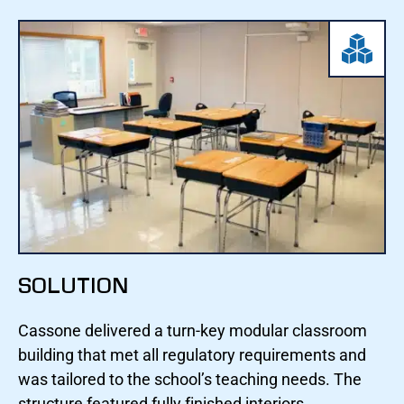
SOLUTION
Cassone delivered a turn-key modular classroom
building that met all regulatory requirements and
was tailored to the school’s teaching needs. The
structure featured fully finished interiors,