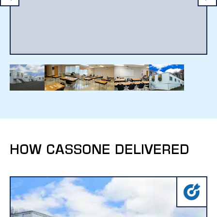
HOW CASSONE DELIVERED