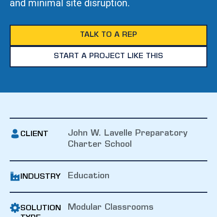
and minimal site disruption.
TALK TO A REP
START A PROJECT LIKE THIS
John W. Lavelle Preparatory
CLIENT
Charter School
Education
INDUSTRY
Modular Classrooms
SOLUTION