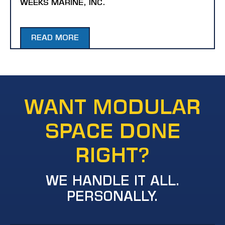
WEEKS MARINE, INC.
READ MORE
WANT MODULAR
SPACE DONE
RIGHT?
WE HANDLE IT ALL.
PERSONALLY.