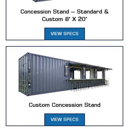
Climate Controlled Storage Units
Concession Stand – Standard &
Custom 8′ X 20′
CUSTOM SOLUTIONS
VIEW SPECS
Custom Buildings
Modular Homes
Tiny Homes
Custom Concession Stand
VIEW SPECS