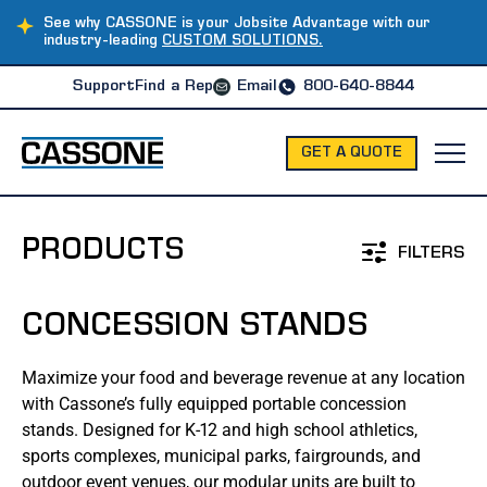
See why CASSONE is your Jobsite Advantage with our
industry-leading
CUSTOM SOLUTIONS.
Support
Find a Rep
Email
800-640-8844
GET A QUOTE
PRODUCTS
FILTERS
CONCESSION STANDS
MODULAR OFFICES
Maximize your food and beverage revenue at any location
Office Trailers
with Cassone’s fully equipped portable concession
stands. Designed for K-12 and high school athletics,
Office Containers
sports complexes, municipal parks, fairgrounds, and
outdoor event venues, our modular units are built to