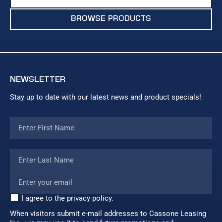
BROWSE PRODUCTS
NEWSLETTER
Stay up to date with our latest news and product specials!
I agree to the privacy policy.
When visitors submit e-mail addresses to Cassone Leasing