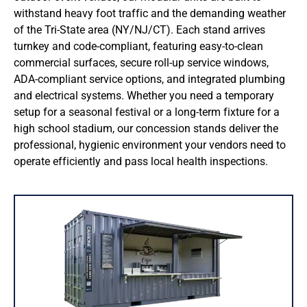
IBOX Modular System
withstand heavy foot traffic and the demanding weather
of the Tri-State area (NY/NJ/CT). Each stand arrives
Signature Sales Offices
turnkey and code-compliant, featuring easy-to-clean
commercial surfaces, secure roll-up service windows,
ADA-compliant service options, and integrated plumbing
SPECIALTY BUILDING
and electrical systems. Whether you need a temporary
setup for a seasonal festival or a long-term fixture for a
Modular Classrooms
high school stadium, our concession stands deliver the
professional, hygienic environment your vendors need to
Concession Stands
operate efficiently and pass local health inspections.
Ticket Booths
Security & Guard Booths
STORAGE SOLUTIONS
Ground Level Storage Units