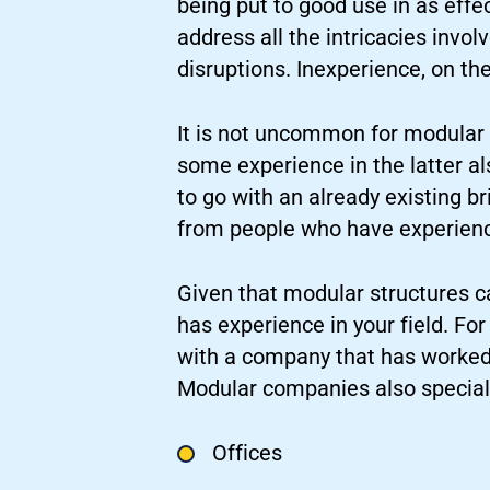
being put to good use in as effec
address all the intricacies invo
disruptions. Inexperience, on th
It is not uncommon for modular c
some experience in the latter a
to go with an already existing br
from people who have experienc
Given that modular structures c
has experience in your field. Fo
with a company that has worked 
Modular companies also speciali
Offices