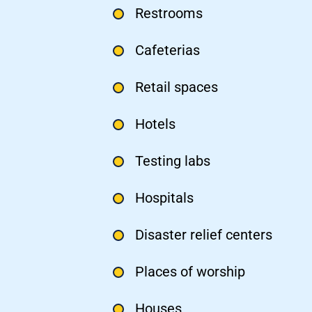
Restrooms
Cafeterias
Retail spaces
Hotels
Testing labs
Hospitals
Disaster relief centers
Places of worship
Houses