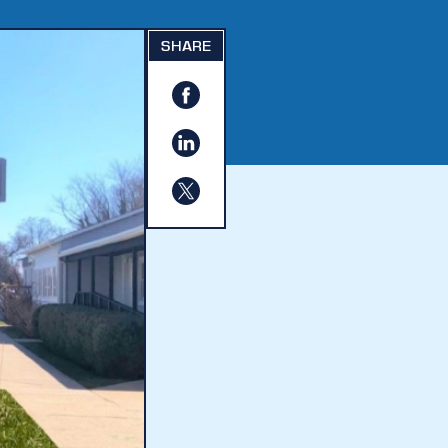
SHARE