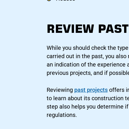
REVIEW PAST
While you should check the type
carried out in the past, you als
an indication of the experience 
previous projects, and if possibl
Reviewing
past projects
offers i
to learn about its construction 
step also helps you determine i
regulations.