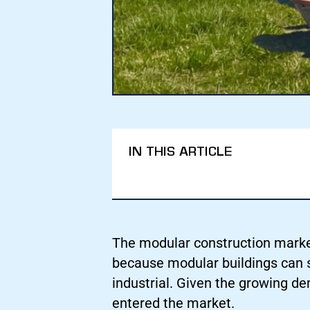
IN THIS ARTICLE
The modular construction market 
because modular buildings can s
industrial. Given the growing 
entered the market.