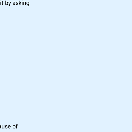
t by asking
ause of