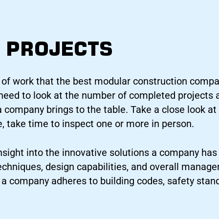
 PROJECTS
 of work that the best modular construction comp
o need to look at the number of completed projects 
a company brings to the table. Take a close look at 
e, take time to inspect one or more in person.
nsight into the innovative solutions a company has 
techniques, design capabilities, and overall manage
f a company adheres to building codes, safety stan