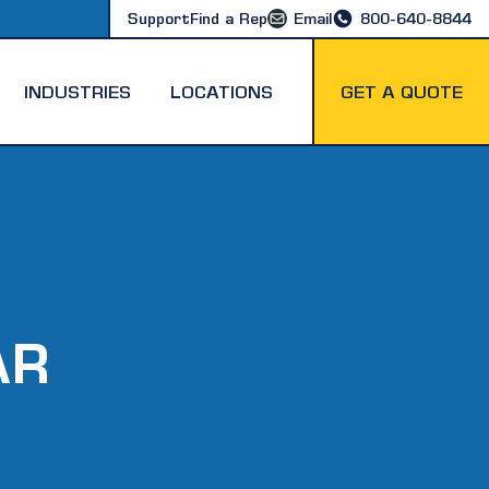
Support
Find a Rep
Email
800-640-8844
INDUSTRIES
LOCATIONS
GET A QUOTE
AR
?