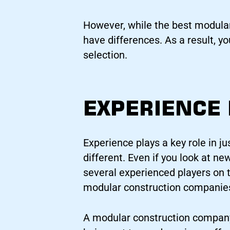
However, while the best modular
have differences. As a result, y
selection.
EXPERIENCE
Experience plays a key role in ju
different. Even if you look at ne
several experienced players on t
modular construction companies,
A modular construction company