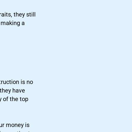
ts, they still
e making a
ruction is no
 they have
 of the top
ur money is