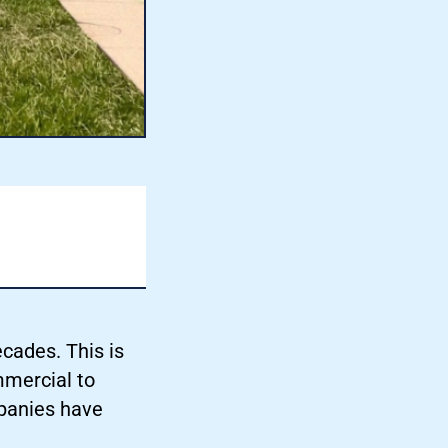
cades. This is
mmercial to
panies have