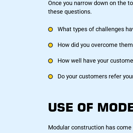
Once you narrow down on the to
these questions.
What types of challenges ha
How did you overcome them
How well have your customer
Do your customers refer your
USE OF MOD
Modular construction has come a