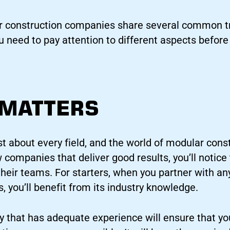
 construction companies share several common trai
ou need to pay attention to different aspects befor
 MATTERS
st about every field, and the world of modular const
w companies that deliver good results, you’ll notice
heir teams. For starters, when you partner with any
 you’ll benefit from its industry knowledge.
 that has adequate experience will ensure that yo