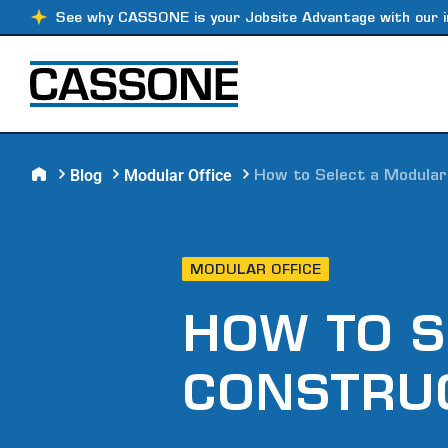
See why CASSONE is your Jobsite Advantage with our i
Blog
Modular Office
How to Select a Modula
MODULAR OFFICE
HOW TO S
CONSTRU