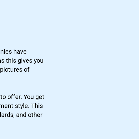
anies have
as this gives you
pictures of
to offer. You get
ment style. This
dards, and other