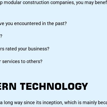
p modular construction companies, you may benefi
ve you encountered in the past?
?
s rated your business?
 services to others?
ERN TECHNOLOGY
 long way since its inception, which is mainly bec