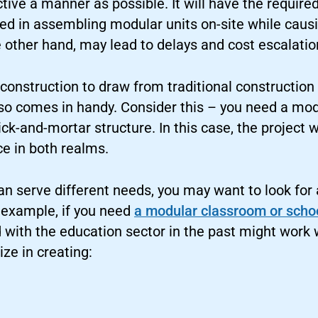
tive a manner as possible. It will have the require
lved in assembling modular units on-site while cau
e other hand, may lead to delays and cost escalatio
onstruction to draw from traditional construction 
lso comes in handy. Consider this – you need a mo
ick-and-mortar structure. In this case, the project 
e in both realms.
an serve different needs, you may want to look for
r example, if you need
a modular classroom or scho
with the education sector in the past might work w
ze in creating: