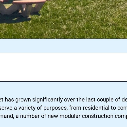
has grown significantly over the last couple of de
erve a variety of purposes, from residential to co
demand, a number of new modular construction com