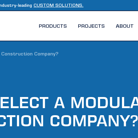
ndustry-leading
CUSTOM SOLUTIONS.
PRODUCTS
PROJECTS
ABOUT
r Construction Company?
ELECT A MODUL
CTION COMPANY