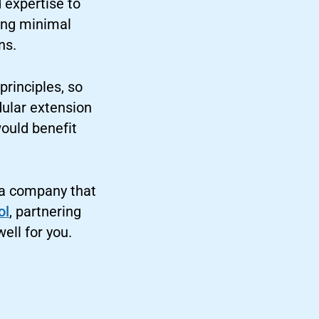
d expertise to
sing minimal
ns.
principles, so
dular extension
would benefit
 a company that
ol
, partnering
ell for you.