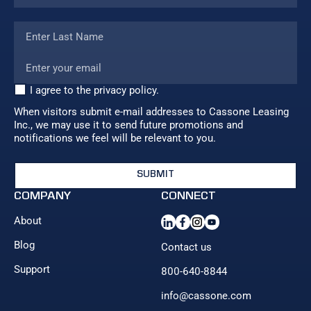
I agree to the privacy policy.
When visitors submit e-mail addresses to Cassone Leasing
Inc., we may use it to send future promotions and
notifications we feel will be relevant to you.
COMPANY
CONNECT
About
Blog
Contact us
Support
800-640-8844
info@cassone.com