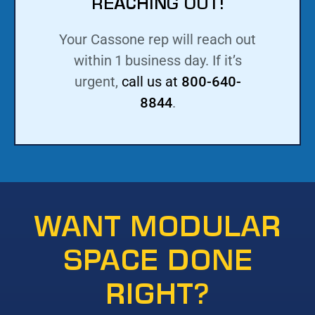
REACHING OUT!
Your Cassone rep will reach out
within 1 business day. If it’s
urgent,
call us at
800-640-
8844
.
WANT MODULAR
SPACE DONE
RIGHT?