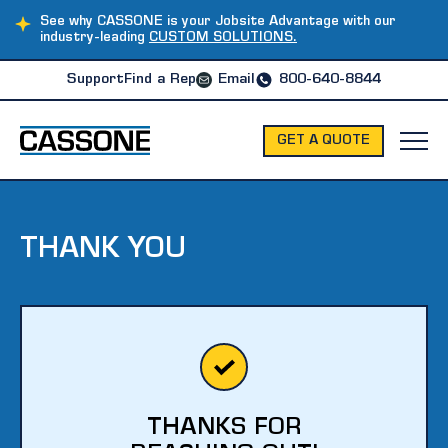
See why CASSONE is your Jobsite Advantage with our
industry-leading
CUSTOM SOLUTIONS.
Support
Find a Rep
Email
800-640-8844
GET A QUOTE
THANK YOU
THANKS FOR