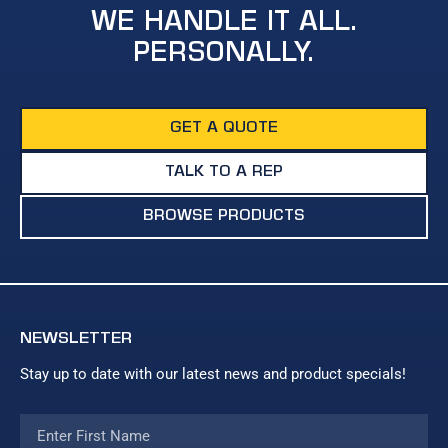
WE HANDLE IT ALL.
PERSONALLY.
GET A QUOTE
TALK TO A REP
BROWSE PRODUCTS
NEWSLETTER
Stay up to date with our latest news and product specials!