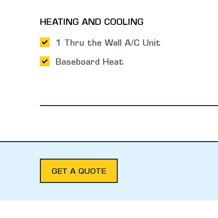
HEATING AND COOLING
1 Thru the Wall A/C Unit
Baseboard Heat
GET A QUOTE