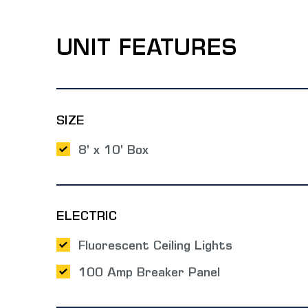
UNIT FEATURES
SIZE
8' x 10' Box
ELECTRIC
Fluorescent Ceiling Lights
100 Amp Breaker Panel