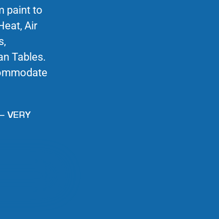
m paint to
Heat, Air
s,
an Tables.
commodate
– VERY