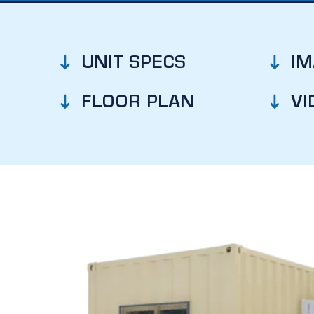
UNIT SPECS
I
FLOOR PLAN
VI