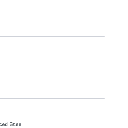
ted Steel