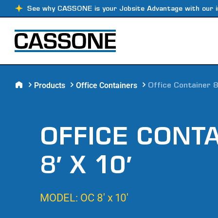
See why CASSONE is your Jobsite Advantage with our i
Products
Office Containers
Office Container 8
OFFICE CONT
8′ X 10′
MODEL: OC 8′ x 10′