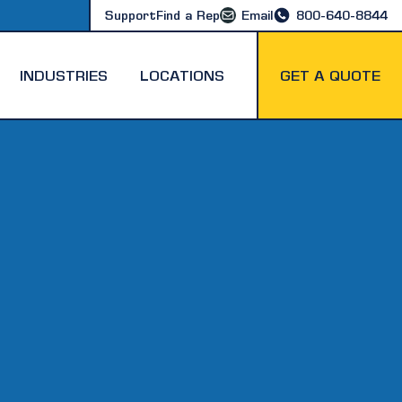
Support
Find a Rep
Email
800-640-8844
INDUSTRIES
LOCATIONS
GET A QUOTE