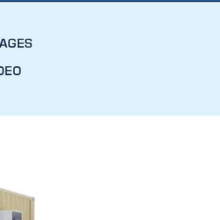
MAGES
DEO