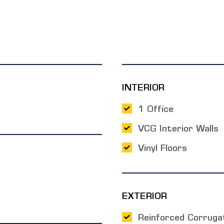
INTERIOR
1 Office
VCG Interior Walls
Vinyl Floors
EXTERIOR
Reinforced Corruga