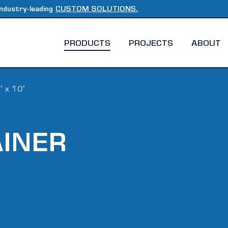
ndustry-leading
CUSTOM SOLUTIONS.
PRODUCTS
PROJECTS
ABOUT
′ x 10′
AINER