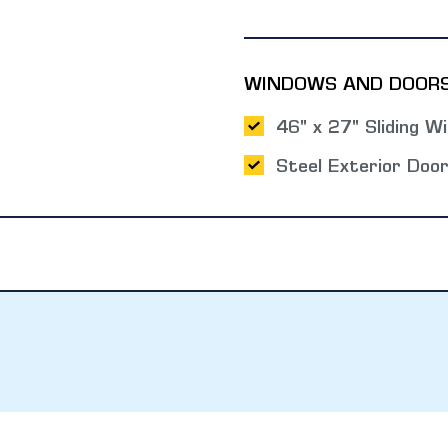
WINDOWS AND DOOR
46" x 27" Sliding W
Steel Exterior Doo