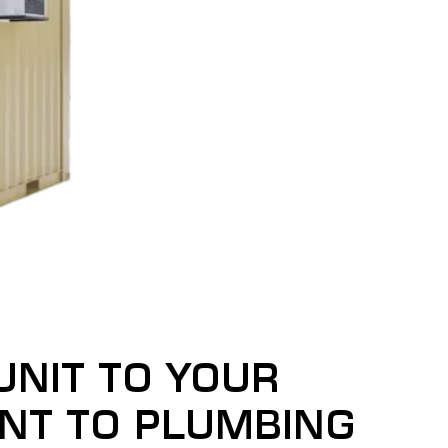
UNIT TO YOUR
INT TO PLUMBING