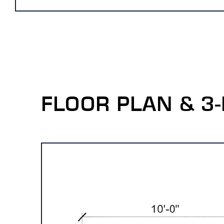
FLOOR PLAN & 3