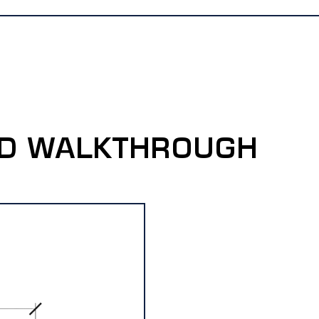
-D WALKTHROUGH