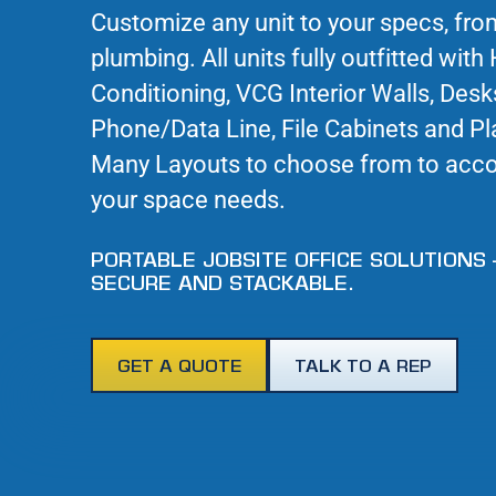
Customize any unit to your specs, fro
plumbing. All units fully outfitted with 
Conditioning, VCG Interior Walls, Desk
Phone/Data Line, File Cabinets and Pl
Many Layouts to choose from to ac
your space needs.
PORTABLE JOBSITE OFFICE SOLUTIONS 
SECURE AND STACKABLE.
GET A QUOTE
TALK TO A REP