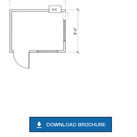
DOWNLOAD BROCHURE