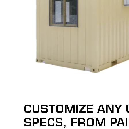
CUSTOMIZE ANY 
SPECS, FROM PA