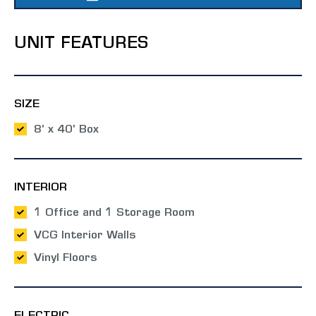
UNIT FEATURES
SIZE
8' x 40' Box
INTERIOR
1 Office and 1 Storage Room
VCG Interior Walls
Vinyl Floors