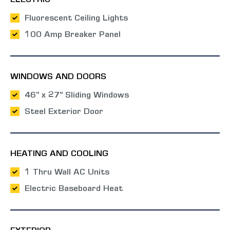
ELECTRIC
Fluorescent Ceiling Lights
100 Amp Breaker Panel
WINDOWS AND DOORS
46" x 27" Sliding Windows
Steel Exterior Door
HEATING AND COOLING
1 Thru Wall AC Units
Electric Baseboard Heat