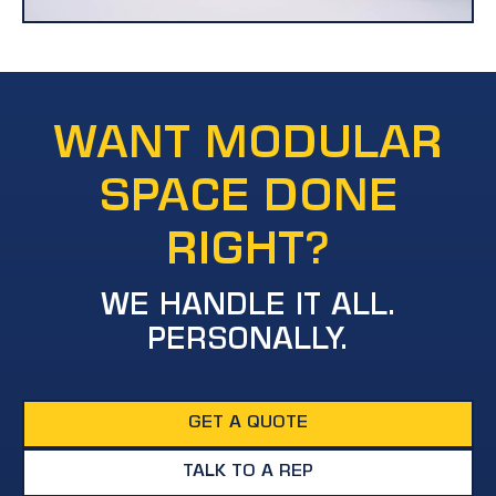
WANT MODULAR
SPACE DONE
RIGHT?
WE HANDLE IT ALL.
PERSONALLY.
GET A QUOTE
TALK TO A REP