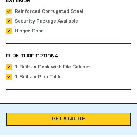
EXTERIOR
Reinforced Corrugated Steel
Security Package Available
Hinger Door
FURNITURE OPTIONAL
1 Built-In Desk with File Cabinet
1 Built-In Plan Table
GET A QUOTE