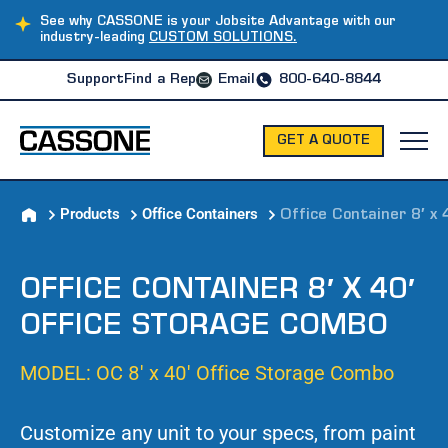
See why CASSONE is your Jobsite Advantage with our
industry-leading
CUSTOM SOLUTIONS.
Support
Find a Rep
Email
800-640-8844
GET A QUOTE
Products
Office Containers
Office Container 8′ x
OFFICE CONTAINER 8′ X 40′
OFFICE STORAGE COMBO
MODEL: OC 8′ x 40′ Office Storage Combo
Customize any unit to your specs, from paint