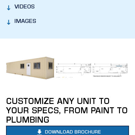
VIDEOS
IMAGES
CUSTOMIZE ANY UNIT TO
YOUR SPECS, FROM PAINT TO
PLUMBING
DOWNLOAD BROCHURE