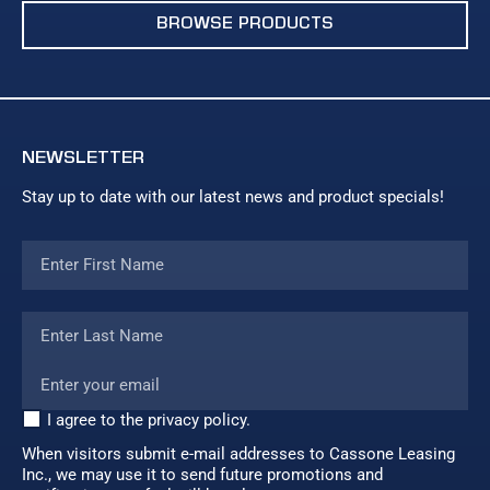
BROWSE PRODUCTS
NEWSLETTER
Stay up to date with our latest news and product specials!
I agree to the privacy policy.
When visitors submit e-mail addresses to Cassone Leasing
Inc., we may use it to send future promotions and