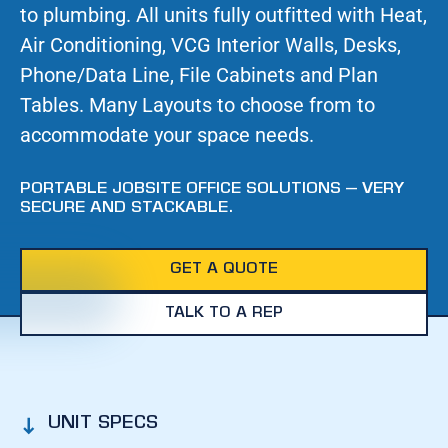
to plumbing. All units fully outfitted with Heat,
Air Conditioning, VCG Interior Walls, Desks,
Phone/Data Line, File Cabinets and Plan
Tables. Many Layouts to choose from to
accommodate your space needs.
PORTABLE JOBSITE OFFICE SOLUTIONS – VERY
SECURE AND STACKABLE.
GET A QUOTE
TALK TO A REP
UNIT SPECS