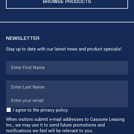
BROWSE PRODUCTS
NEWSLETTER
Stay up to date with our latest news and product specials!
I agree to the privacy policy.
When visitors submit e-mail addresses to Cassone Leasing
Inc., we may use it to send future promotions and
notifications we feel will be relevant to you.