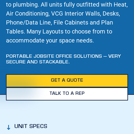
to plumbing. All units fully outfitted with Heat,
Air Conditioning, VCG Interior Walls, Desks,
Phone/Data Line, File Cabinets and Plan
Tables. Many Layouts to choose from to
accommodate your space needs.
PORTABLE JOBSITE OFFICE SOLUTIONS – VERY
SECURE AND STACKABLE.
GET A QUOTE
TALK TO A REP
UNIT SPECS