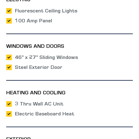
ELECTRIC
Fluorescent Ceiling Lights
100 Amp Panel
WINDOWS AND DOORS
46" x 27" Sliding Windows
Steel Exterior Door
HEATING AND COOLING
3 Thru Wall AC Unit
Electric Baseboard Heat