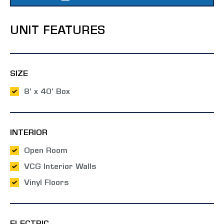
UNIT FEATURES
SIZE
8' x 40' Box
INTERIOR
Open Room
VCG Interior Walls
Vinyl Floors