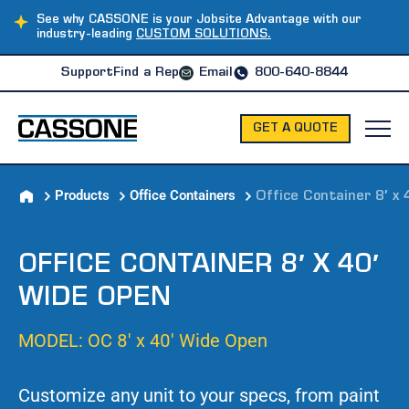
See why CASSONE is your Jobsite Advantage with our
industry-leading
CUSTOM SOLUTIONS.
Support
Find a Rep
Email
800-640-8844
GET A QUOTE
Products
Office Containers
Office Container 8′ x
OFFICE CONTAINER 8′ X 40′
WIDE OPEN
MODEL: OC 8′ x 40′ Wide Open
Customize any unit to your specs, from paint