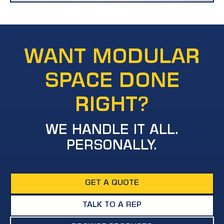
WANT MODULAR
SPACE DONE
RIGHT?
WE HANDLE IT ALL.
PERSONALLY.
GET A QUOTE
TALK TO A REP