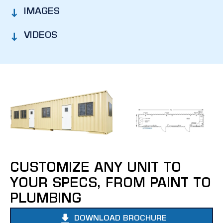
IMAGES
VIDEOS
CUSTOMIZE ANY UNIT TO
YOUR SPECS, FROM PAINT TO
PLUMBING
DOWNLOAD BROCHURE