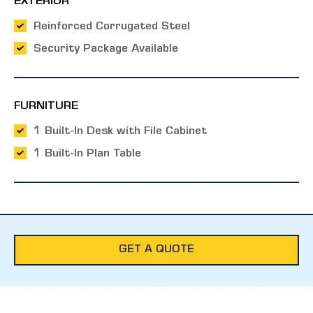
EXTERIOR
Reinforced Corrugated Steel
Security Package Available
FURNITURE
1 Built-In Desk with File Cabinet
1 Built-In Plan Table
GET A QUOTE