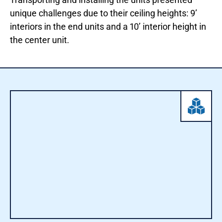
unique challenges due to their ceiling heights: 9’
interiors in the end units and a 10’ interior height in
the center unit.