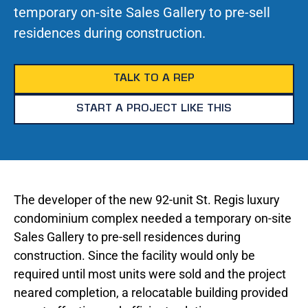
temporary on-site Sales Gallery to pre-sell
residences during construction.
TALK TO A REP
START A PROJECT LIKE THIS
The developer of the new 92-unit St. Regis luxury
condominium complex needed a temporary on-site
Sales Gallery to pre-sell residences during
construction. Since the facility would only be
required until most units were sold and the project
neared completion, a relocatable building provided