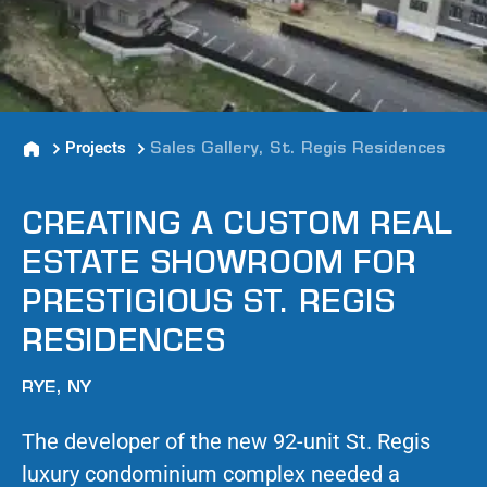
Projects
Sales Gallery, St. Regis Residences
CREATING A CUSTOM REAL
ESTATE SHOWROOM FOR
PRESTIGIOUS ST. REGIS
RESIDENCES
RYE, NY
The developer of the new 92-unit St. Regis
luxury condominium complex needed a