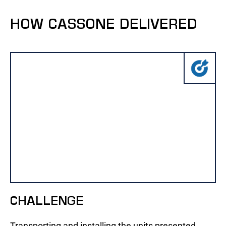
HOW CASSONE DELIVERED
CHALLENGE
Transporting and installing the units presented