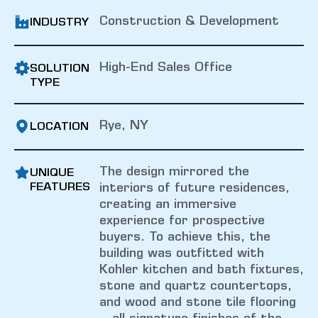
Construction & Development
INDUSTRY
High-End Sales Office
SOLUTION
TYPE
Rye, NY
LOCATION
The design mirrored the
UNIQUE
FEATURES
interiors of future residences,
creating an immersive
experience for prospective
buyers. To achieve this, the
building was outfitted with
Kohler kitchen and bath fixtures,
stone and quartz countertops,
and wood and stone tile flooring