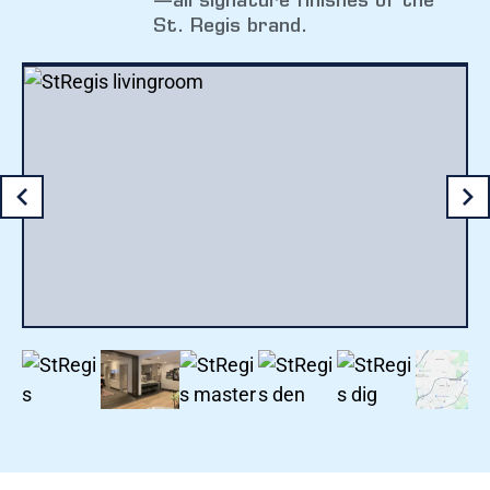
—all signature finishes of the
St. Regis brand.