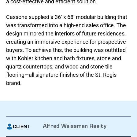
a cost-effective and efficient solution.
Cassone supplied a 36’ x 68’ modular building that
was transformed into a high-end sales office. The
design mirrored the interiors of future residences,
creating an immersive experience for prospective
buyers. To achieve this, the building was outfitted
with Kohler kitchen and bath fixtures, stone and
quartz countertops, and wood and stone tile
flooring—all signature finishes of the St. Regis
brand.
Alfred Weissman Realty
CLIENT