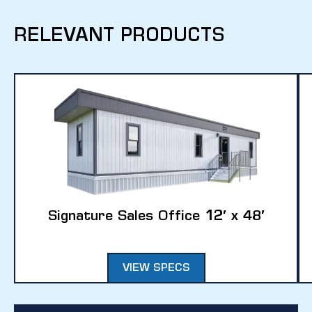
RELEVANT PRODUCTS
Signature Sales Office 12′ x 48′
VIEW SPECS