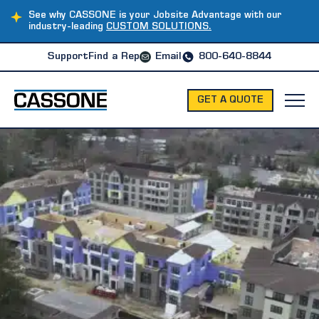
See why CASSONE is your Jobsite Advantage with our
industry-leading
CUSTOM SOLUTIONS.
Support
Find a Rep
Email
800-640-8844
GET A QUOTE