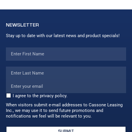
NEWSLETTER
Stay up to date with our latest news and product specials!
I agree to the privacy policy.
When visitors submit e-mail addresses to Cassone Leasing
Inc., we may use it to send future promotions and
notifications we feel will be relevant to you.