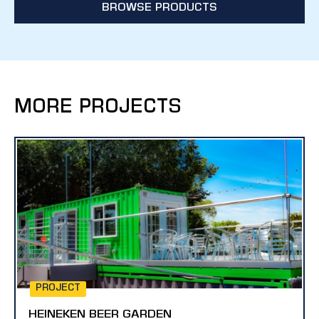
BROWSE PRODUCTS
MORE PROJECTS
PROJECT
HEINEKEN BEER GARDEN