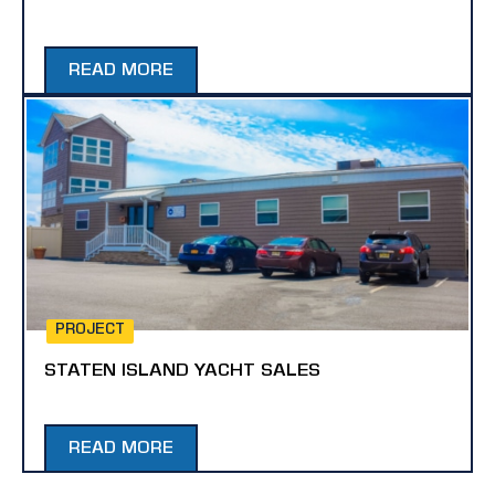
READ MORE
PROJECT
STATEN ISLAND YACHT SALES
READ MORE