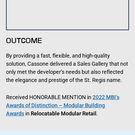
OUTCOME
By providing a fast, flexible, and high-quality
solution, Cassone delivered a Sales Gallery that not
only met the developer’s needs but also reflected
the elegance and prestige of the St. Regis name.
Received HONORABLE MENTION in
2022 MBI’s
Awards of Distinction – Modular Building
Awards
in
Relocatable Modular Retail
.