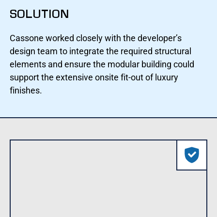
SOLUTION
Cassone worked closely with the developer’s
design team to integrate the required structural
elements and ensure the modular building could
support the extensive onsite fit-out of luxury
finishes.