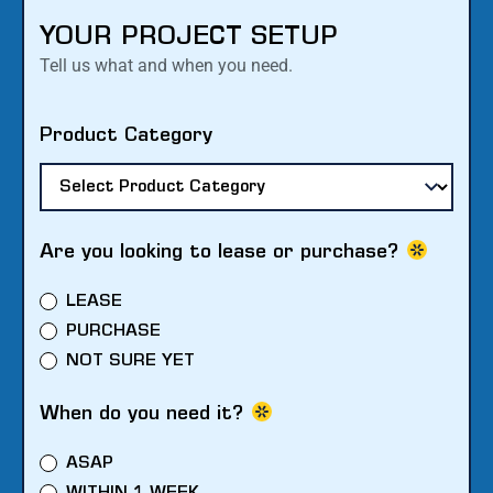
YOUR PROJECT SETUP
Tell us what and when you need.
Product Category
Are you looking to lease or purchase?
LEASE
PURCHASE
NOT SURE YET
When do you need it?
ASAP