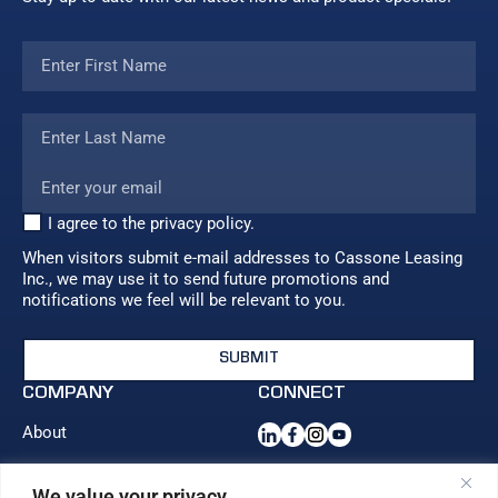
I agree to the privacy policy.
When visitors submit e-mail addresses to Cassone Leasing
Inc., we may use it to send future promotions and
notifications we feel will be relevant to you.
COMPANY
CONNECT
About
Blog
Contact us
We value your privacy