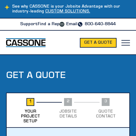
See why CASSONE is your Jobsite Advantage with our
industry-leading
CUSTOM SOLUTIONS.
Support
Find a Rep
Email
800-640-8844
GET A QUOTE
GET A QUOTE
1
2
3
YOUR
JOBSITE
QUOTE
PROJECT
DETAILS
CONTACT
SETUP