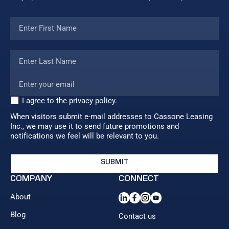
I agree to the privacy policy.
When visitors submit e-mail addresses to Cassone Leasing
Inc., we may use it to send future promotions and
notifications we feel will be relevant to you.
COMPANY
CONNECT
About
Blog
Contact us