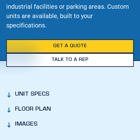
industrial facilities or parking areas. Custom
units are available, built to your
specifications.
GET A QUOTE
TALK TO A REP
UNIT SPECS
FLOOR PLAN
IMAGES