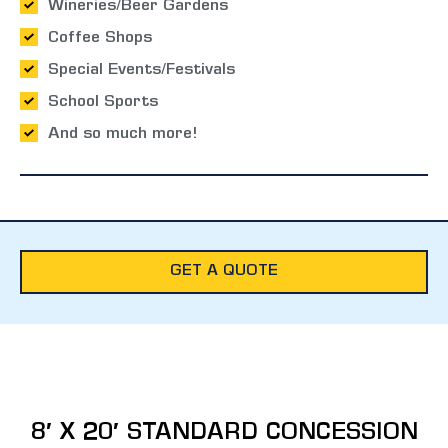
Wineries/Beer Gardens
Coffee Shops
Special Events/Festivals
School Sports
And so much more!
GET A QUOTE
8′ X 20′ STANDARD CONCESSION