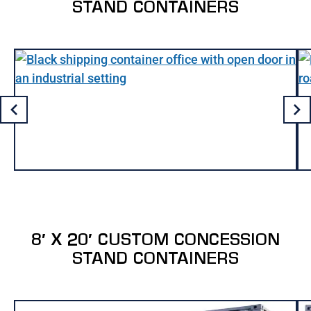
STAND CONTAINERS
8′ X 20′ CUSTOM CONCESSION
STAND CONTAINERS