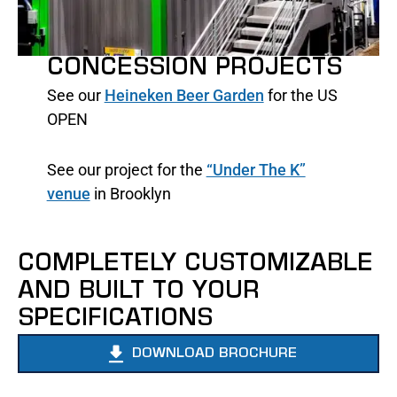
CONCESSION PROJECTS
See our
Heineken Beer Garden
for the US
OPEN
See our project for the
“Under The K”
venue
in Brooklyn
COMPLETELY CUSTOMIZABLE
AND BUILT TO YOUR
SPECIFICATIONS
DOWNLOAD BROCHURE