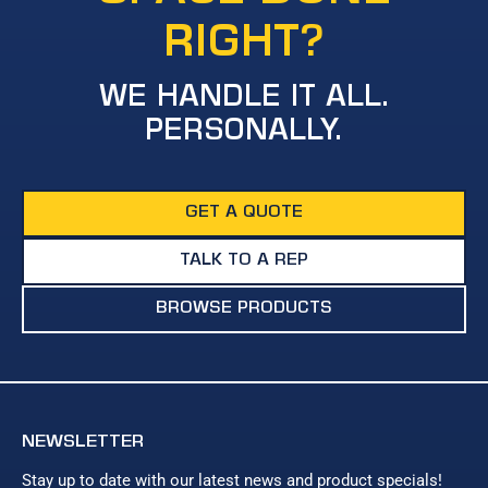
RIGHT?
WE HANDLE IT ALL.
PERSONALLY.
GET A QUOTE
TALK TO A REP
BROWSE PRODUCTS
NEWSLETTER
Stay up to date with our latest news and product specials!