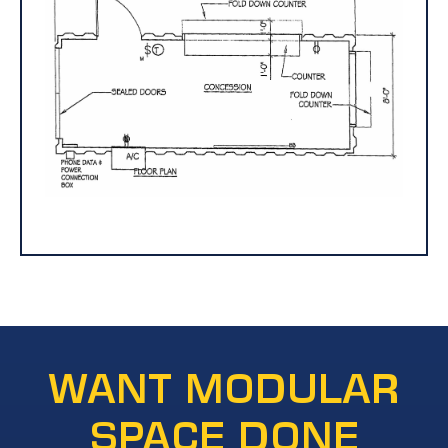
WANT MODULAR
SPACE DONE