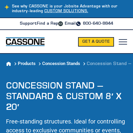
See why CASSONE is your Jobsite Advantage with our
industry-leading
CUSTOM SOLUTIONS.
Support
Find a Rep
Email
800-640-8844
GET A QUOTE
Products
Concession Stands
Concession Stand – 
CONCESSION STAND –
STANDARD & CUSTOM 8′ X
20′
Free-standing structures. Ideal for controlling
access to exclusive communities or events,