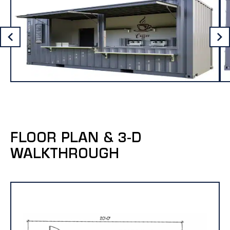
FLOOR PLAN & 3-D
WALKTHROUGH