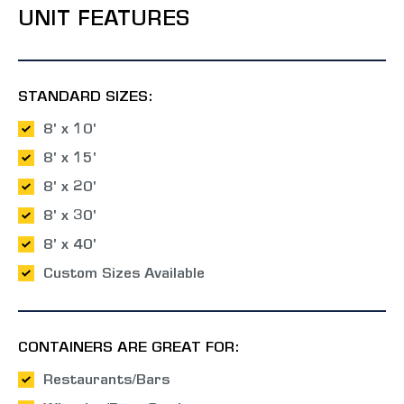
UNIT FEATURES
STANDARD SIZES:
8' x 10'
8' x 15'
8' x 20'
8' x 30'
8' x 40'
Custom Sizes Available
CONTAINERS ARE GREAT FOR:
Restaurants/Bars