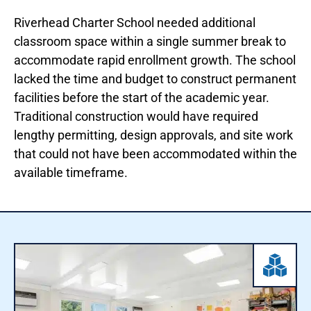
Riverhead Charter School needed additional
classroom space within a single summer break to
accommodate rapid enrollment growth. The school
lacked the time and budget to construct permanent
facilities before the start of the academic year.
Traditional construction would have required
lengthy permitting, design approvals, and site work
that could not have been accommodated within the
available timeframe.