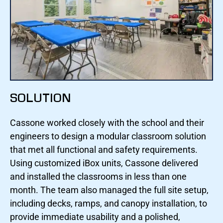
SOLUTION
Cassone worked closely with the school and their
engineers to design a modular classroom solution
that met all functional and safety requirements.
Using customized iBox units, Cassone delivered
and installed the classrooms in less than one
month. The team also managed the full site setup,
including decks, ramps, and canopy installation, to
provide immediate usability and a polished,