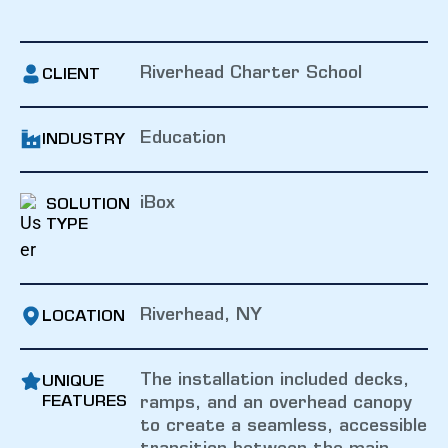
Riverhead Charter School
CLIENT
Education
INDUSTRY
iBox
SOLUTION
TYPE
Riverhead, NY
LOCATION
The installation included decks,
UNIQUE
FEATURES
ramps, and an overhead canopy
to create a seamless, accessible