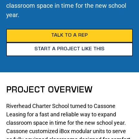
classroom space in time for the new school
year.
TALK TO A REP
START A PROJECT LIKE THIS
PROJECT OVERVIEW
Riverhead Charter School turned to Cassone
Leasing for a fast and reliable way to expand
classroom space in time for the new school year.
Cassone customized iBox modular units to serve