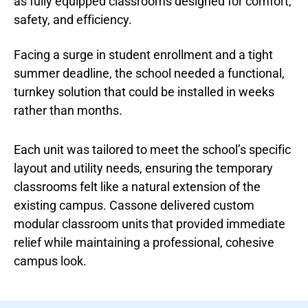
as fully equipped classrooms designed for comfort,
safety, and efficiency.
Facing a surge in student enrollment and a tight
summer deadline, the school needed a functional,
turnkey solution that could be installed in weeks
rather than months.
Each unit was tailored to meet the school’s specific
layout and utility needs, ensuring the temporary
classrooms felt like a natural extension of the
existing campus. Cassone delivered custom
modular classroom units that provided immediate
relief while maintaining a professional, cohesive
campus look.