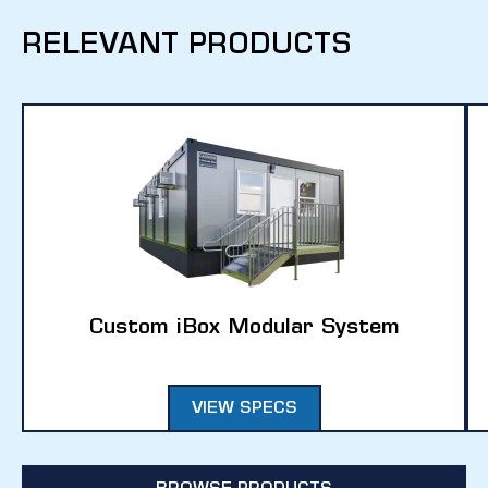
RELEVANT PRODUCTS
Custom iBox Modular System
VIEW SPECS