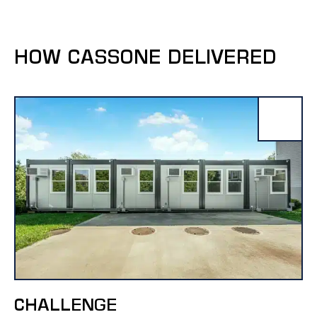
HOW CASSONE DELIVERED
CHALLENGE