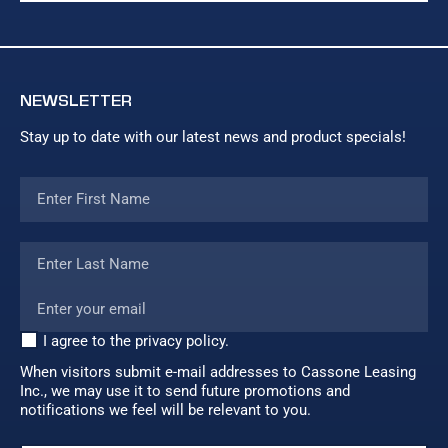
NEWSLETTER
Stay up to date with our latest news and product specials!
I agree to the privacy policy.
When visitors submit e-mail addresses to Cassone Leasing
Inc., we may use it to send future promotions and
notifications we feel will be relevant to you.