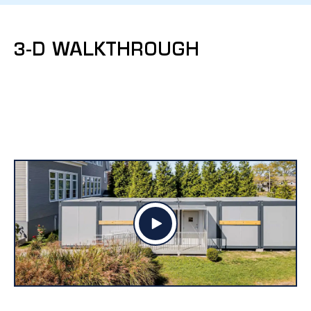
3-D WALKTHROUGH