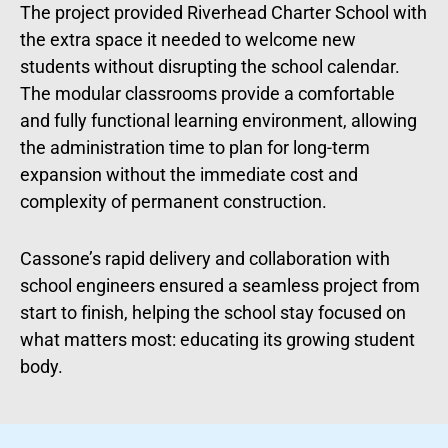
The project provided Riverhead Charter School with
the extra space it needed to welcome new
students without disrupting the school calendar.
The modular classrooms provide a comfortable
and fully functional learning environment, allowing
the administration time to plan for long-term
expansion without the immediate cost and
complexity of permanent construction.
Cassone’s rapid delivery and collaboration with
school engineers ensured a seamless project from
start to finish, helping the school stay focused on
what matters most: educating its growing student
body.