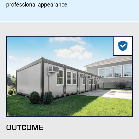
professional appearance.
OUTCOME