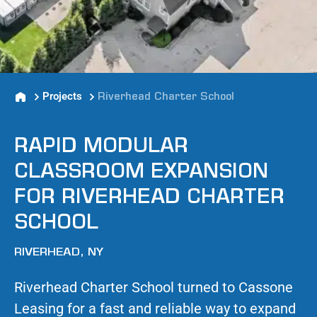
Projects
Riverhead Charter School
RAPID MODULAR
CLASSROOM EXPANSION
FOR RIVERHEAD CHARTER
SCHOOL
RIVERHEAD, NY
Riverhead Charter School turned to Cassone
Leasing for a fast and reliable way to expand