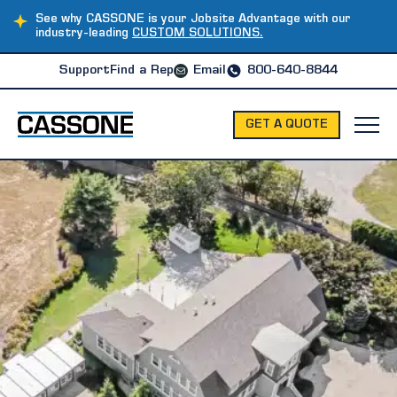
See why CASSONE is your Jobsite Advantage with our
industry-leading
CUSTOM SOLUTIONS.
Support
Find a Rep
Email
800-640-8844
GET A QUOTE