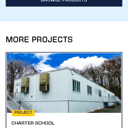
BROWSE PRODUCTS
MORE PROJECTS
PROJECT
CHARTER SCHOOL