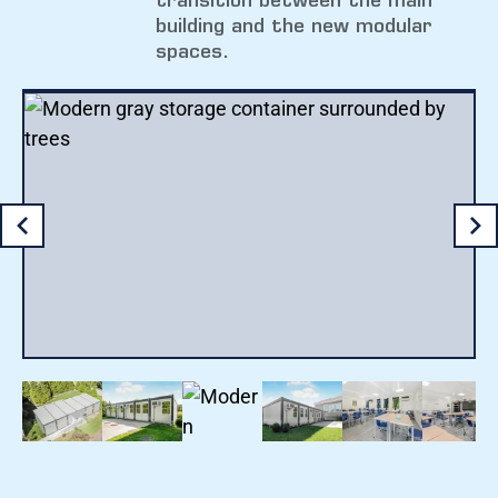
transition between the main
building and the new modular
spaces.