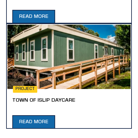
READ MORE
PROJECT
TOWN OF ISLIP DAYCARE
READ MORE