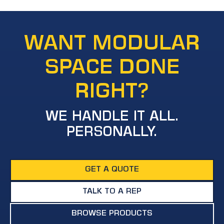
WANT MODULAR
SPACE DONE
RIGHT?
WE HANDLE IT ALL.
PERSONALLY.
GET A QUOTE
TALK TO A REP
BROWSE PRODUCTS