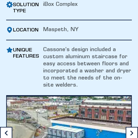
iBox Complex
SOLUTION
TYPE
Maspeth, NY
LOCATION
Cassone’s design included a
UNIQUE
FEATURES
custom aluminum staircase for
easy access between floors and
incorporated a washer and dryer
to meet the needs of the on-
site welders.