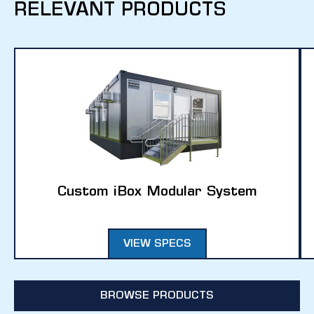
RELEVANT PRODUCTS
Custom iBox Modular System
VIEW SPECS
BROWSE PRODUCTS