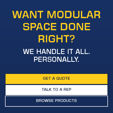
WANT MODULAR
SPACE DONE
RIGHT?
WE HANDLE IT ALL.
PERSONALLY.
GET A QUOTE
TALK TO A REP
BROWSE PRODUCTS