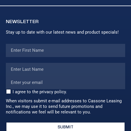
NEWSLETTER
Stay up to date with our latest news and product specials!
I agree to the privacy policy.
When visitors submit e-mail addresses to Cassone Leasing
Inc., we may use it to send future promotions and
notifications we feel will be relevant to you.