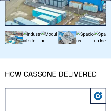
HOW CASSONE DELIVERED