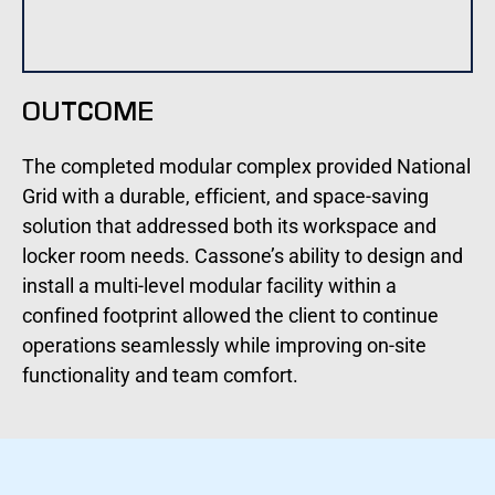
OUTCOME
The completed modular complex provided National
Grid with a durable, efficient, and space-saving
solution that addressed both its workspace and
locker room needs. Cassone’s ability to design and
install a multi-level modular facility within a
confined footprint allowed the client to continue
operations seamlessly while improving on-site
functionality and team comfort.