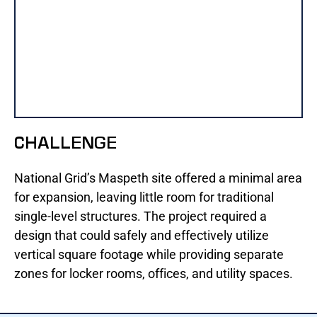
CHALLENGE
National Grid’s Maspeth site offered a minimal area
for expansion, leaving little room for traditional
single-level structures. The project required a
design that could safely and effectively utilize
vertical square footage while providing separate
zones for locker rooms, offices, and utility spaces.