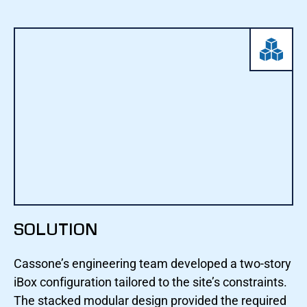
SOLUTION
Cassone’s engineering team developed a two-story
iBox configuration tailored to the site’s constraints.
The stacked modular design provided the required