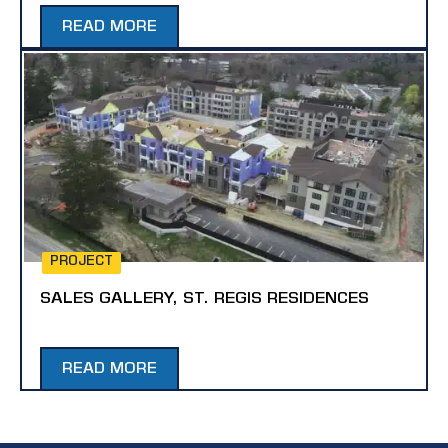
READ MORE
PROJECT
SALES GALLERY, ST. REGIS RESIDENCES
READ MORE