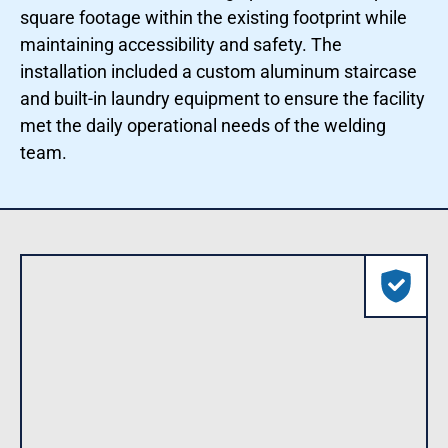
square footage within the existing footprint while
maintaining accessibility and safety. The
installation included a custom aluminum staircase
and built-in laundry equipment to ensure the facility
met the daily operational needs of the welding
team.