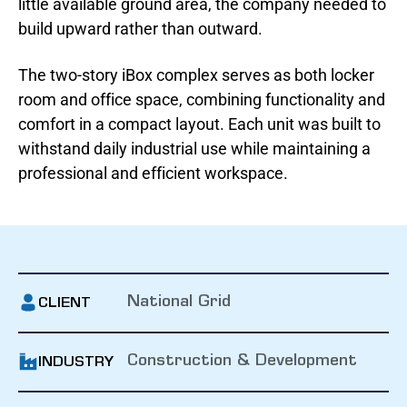
little available ground area, the company needed to
build upward rather than outward.
The two-story iBox complex serves as both locker
room and office space, combining functionality and
comfort in a compact layout. Each unit was built to
withstand daily industrial use while maintaining a
professional and efficient workspace.
National Grid
CLIENT
Construction & Development
INDUSTRY