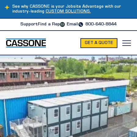
See why CASSONE is your Jobsite Advantage with our
industry-leading
CUSTOM SOLUTIONS.
Support
Find a Rep
Email
800-640-8844
GET A QUOTE