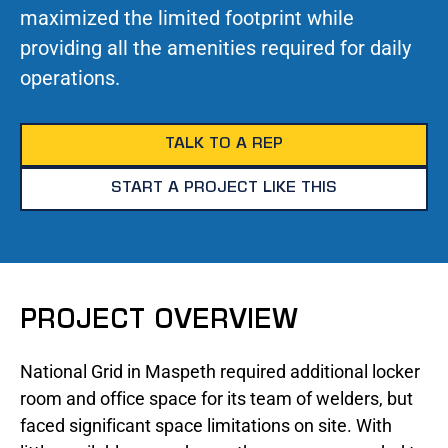
maximized the limited footprint while
providing all the amenities required for daily
operations.
TALK TO A REP
START A PROJECT LIKE THIS
PROJECT OVERVIEW
National Grid in Maspeth required additional locker
room and office space for its team of welders, but
faced significant space limitations on site. With