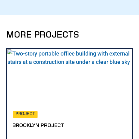
MORE PROJECTS
PROJECT
BROOKLYN PROJECT