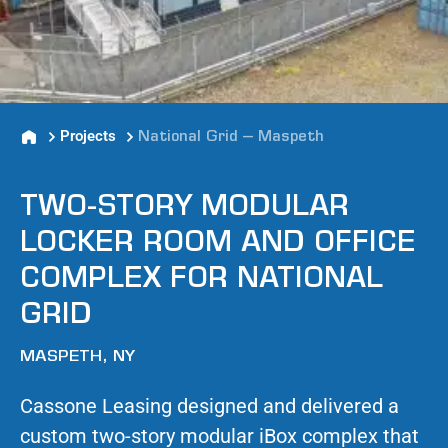
Projects
National Grid – Maspeth
TWO-STORY MODULAR
LOCKER ROOM AND OFFICE
COMPLEX FOR NATIONAL
GRID
MASPETH, NY
Cassone Leasing designed and delivered a
custom two-story modular iBox complex that